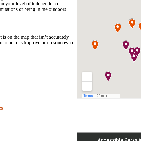
 on your level of independence.
mitations of being in the outdoors
t is on the map that isn’t accurately
 to help us improve our resources to
es