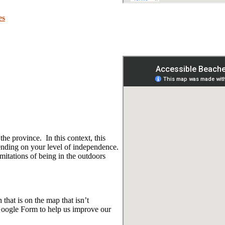
es
e province. In this context, this
ending on your level of independence.
mitations of being in the outdoors
that is on the map that isn’t
Google Form to help us improve our