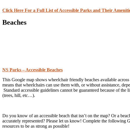
Click Here For a Full List of Accessible Parks and Their Ameniti
Beaches
NS Parks – Accessible Beaches
This Google map shows wheelchair friendly beaches available across th
means that wheelchairs can use them with, or without assistance, dep
Standard accessible guidelines cannot be guaranteed because of the li
(trees, hill, etc…).
Do you know of an accessible beach that isn’t on the map? Or a beach 
accurately represented? Please let us know! Complete the following 
resources to be as strong as possible!