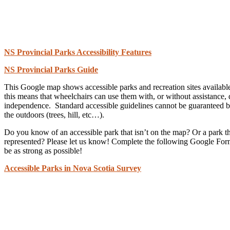
NS Provincial Parks Accessibility Features
NS Provincial Parks Guide
This Google map shows accessible parks and recreation sites available
this means that wheelchairs can use them with, or without assistance,
independence. Standard accessible guidelines cannot be guaranteed bec
the outdoors (trees, hill, etc…).
Do you know of an accessible park that isn’t on the map? Or a park tha
represented? Please let us know! Complete the following Google Form
be as strong as possible!
Accessible Parks in Nova Scotia Survey