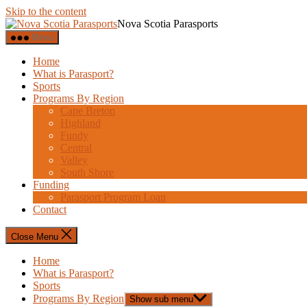
Skip to the content
Nova Scotia Parasports
Menu
Home
What is Parasport?
Sports
Programs By Region
Cape Breton
Highland
Fundy
Central
Valley
South Shore
Funding
Parasport Program Loan
Contact
Close Menu
Home
What is Parasport?
Sports
Programs By Region
Show sub menu