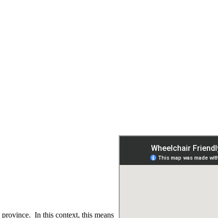
 province. In this context, this means