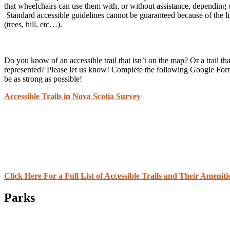
that wheelchairs can use them with, or without assistance, depending
Standard accessible guidelines cannot be guaranteed because of the li
(trees, hill, etc…).
Do you know of an accessible trail that isn’t on the map? Or a trail tha
represented? Please let us know! Complete the following Google Form
be as strong as possible!
Accessible Trails in Nova Scotia Survey
Click Here For a Full List of Accessible Trails and Their Ameniti
Parks