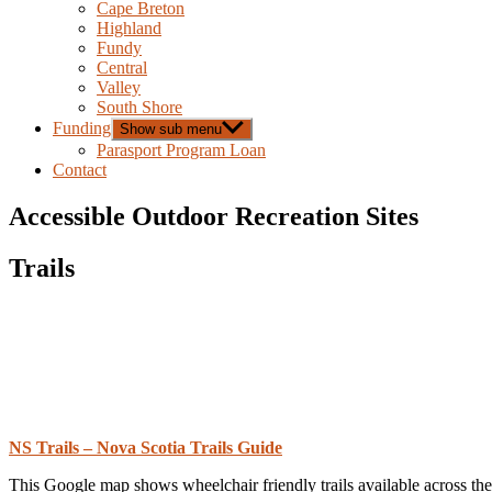
Cape Breton
Highland
Fundy
Central
Valley
South Shore
Funding
Show sub menu
Parasport Program Loan
Contact
Accessible Outdoor Recreation Sites
Trails
NS Trails – Nova Scotia Trails Guide
This Google map shows wheelchair friendly trails available across the