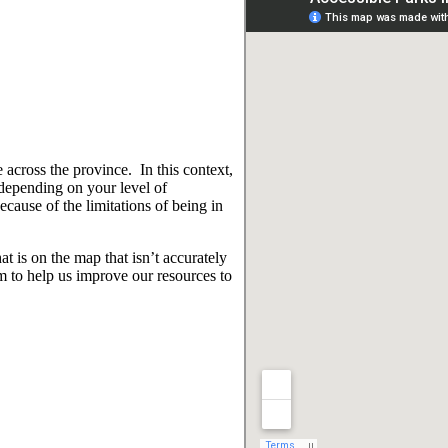
 across the province. In this context,
 depending on your level of
ause of the limitations of being in
t is on the map that isn’t accurately
 to help us improve our resources to